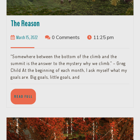
The
The Reason
Reason
March
March 15, 2022
0 Comments
11:25 pm
15,
2022
“Somewhere between the bottom of the climb and the
summit is the answer to the mystery why we climb.” – Greg
Child At the beginning of each month, I ask myself what my
goals are. Big goals, little goals, and
READ
READ FULL
FULL