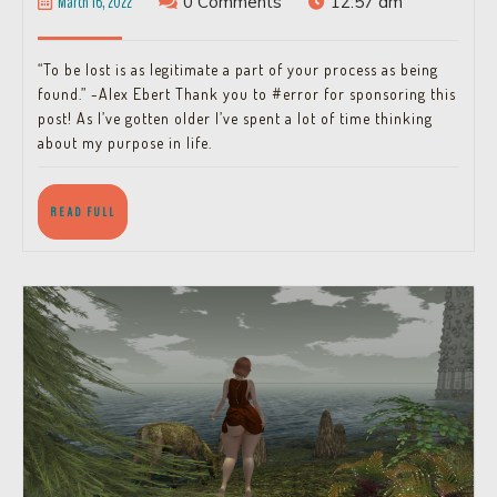
March
March 16, 2022
0 Comments
12:57 am
Lost?
16,
2022
“To be lost is as legitimate a part of your process as being
found.” -Alex Ebert Thank you to #error for sponsoring this
post! As I’ve gotten older I’ve spent a lot of time thinking
about my purpose in life.
READ
READ FULL
FULL