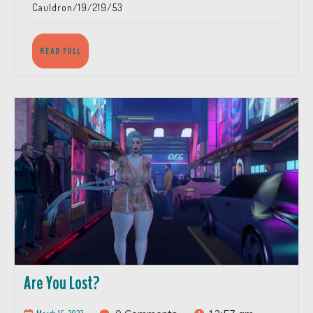
Cauldron/19/219/53
READ
READ FULL
FULL
Are
Are You Lost?
You