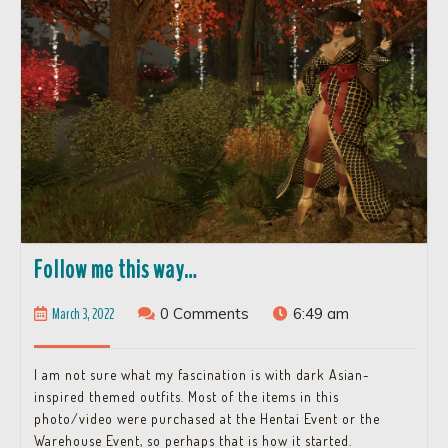
Follow
Follow me this way…
me
March
March 3, 2022
0 Comments
6:49 am
this
3,
way…
2022
I am not sure what my fascination is with dark Asian-
inspired themed outfits. Most of the items in this
photo/video were purchased at the Hentai Event or the
Warehouse Event, so perhaps that is how it started.