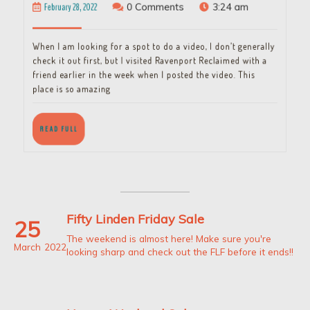
February
February 28, 2022
0 Comments
3:24 am
28,
2022
When I am looking for a spot to do a video, I don’t generally
check it out first, but I visited Ravenport Reclaimed with a
friend earlier in the week when I posted the video. This
place is so amazing
READ
READ FULL
FULL
Fifty Linden Friday Sale
25
The weekend is almost here! Make sure you're
March
2022
looking sharp and check out the FLF before it ends!!