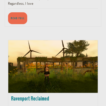
Regardless, I love
READ
READ FULL
FULL
Ravenport
Ravenport Reclaimed
Reclaimed