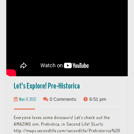
Let’s
Let’s Explore! Pre-Historica
Explore!
May
May 17, 2022
0 Comments
6:51 pm
Pre-
17,
Historica
2022
Everyone loves some dinosaurs! Let’s check out the
AMAZING sim, Prehistica, in Second Life! SLurls:
http://maps.secondlife.com/secondlife/Prehistorica%20