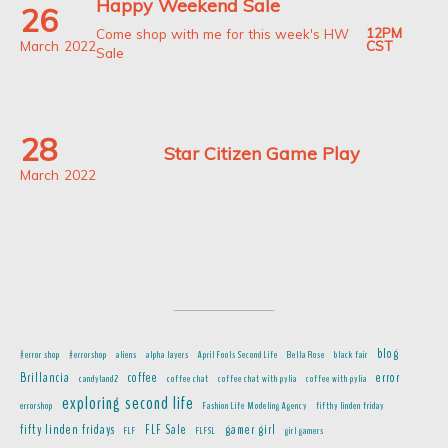
Happy Weekend Sale
26
12PM
Come shop with me for this week's HW
March
2022
CST
Sale
28
Star Citizen Game Play
March
2022
blog
#error shop
#errorshop
aliens
alpha layers
April Fools Second Life
Bella Rose
black fair
Brillancia
coffee
error
candyland2
coffee chat
coffee chat with pylia
coffee with pylia
exploring second life
errorshop
Fashion Life Modeling Agency
fifthy linden friday
fifty linden fridays
FLF Sale
gamer girl
FLF
FLFSL
girl gamers