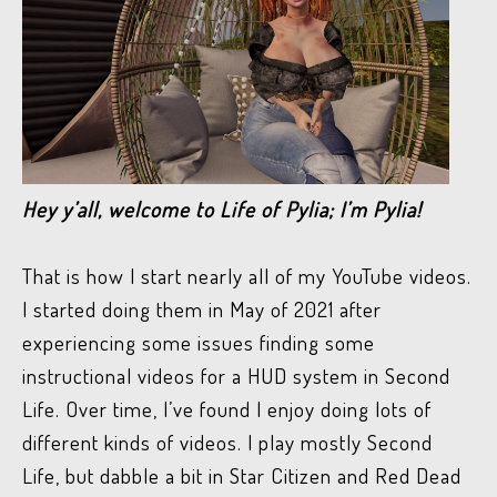
Hey y’all, welcome to Life of Pylia; I’m Pylia!
That is how I start nearly all of my YouTube videos.
I started doing them in May of 2021 after
experiencing some issues finding some
instructional videos for a HUD system in Second
Life. Over time, I’ve found I enjoy doing lots of
different kinds of videos. I play mostly Second
Life, but dabble a bit in Star Citizen and Red Dead