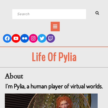
Skip
Search
to
for:
content
Open
Button
Life Of Pylia
About
I’m Pylia, a human player of virtual worlds.