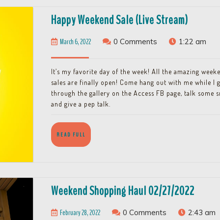
Happy
Happy Weekend Sale (Live Stream)
Weeken
March
March 6, 2022
0 Comments
1:22 am
Sale
6,
(Live
2022
It’s my favorite day of the week! All the amazing week
Stream)
sales are finally open! Come hang out with me while I 
through the gallery on the Access FB page, talk some 
and give a pep talk.
READ
READ FULL
FULL
Weeke
Weekend Shopping Haul 02/27/2022
Shopp
February
February 28, 2022
0 Comments
2:43 am
Haul