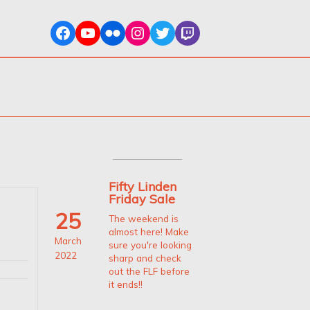
Fifty Linden
Friday Sale
25
The weekend is
almost here! Make
March
sure you're looking
2022
sharp and check
out the FLF before
it ends!!