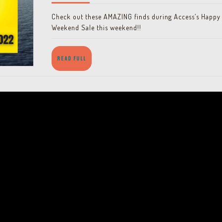
March
2022
Check out these AMAZING finds during Access’s Happy
19-
Weekend Sale this weekend!!
20
READ
READ FULL
FULL