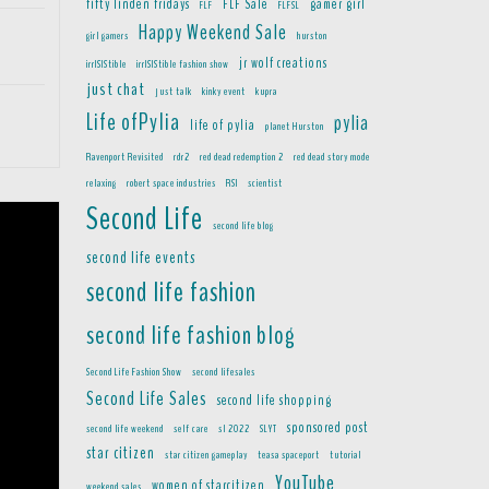
fifty linden fridays
FLF Sale
gamer girl
FLF
FLFSL
Happy Weekend Sale
girl gamers
hurston
jr wolf creations
irrISIStible
irrISIStible fashion show
just chat
just talk
kinky event
kupra
Life ofPylia
pylia
life of pylia
planet Hurston
Ravenport Revisited
rdr2
red dead redemption 2
red dead story mode
relaxing
robert space industries
RSI
scientist
Second Life
second life blog
second life events
second life fashion
second life fashion blog
Second Life Fashion Show
second lifesales
Second Life Sales
second life shopping
sponsored post
second life weekend
self care
sl 2022
SLYT
star citizen
star citizen gameplay
teasa spaceport
tutorial
YouTube
women of starcitizen
weekend sales