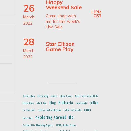
Happy
26
Weekend Sale
12PM
CST
Come shop with
March
me for this week's
2022
HW Sale
appy
28
eekend
Star Citizen
le;
Game Play
March
arch
2022
6-
,
022
#error shop
#errorshop
aliens
alpha layers
April Fools Second Life
blog
Brillancia
coffee
Bella Rose
black fair
candyland2
error
coffee chat
coffee chat with pylia
coffee with pylia
d
exploring second life
errorshop
Fashion Life Modeling Agency
fifthy linden friday