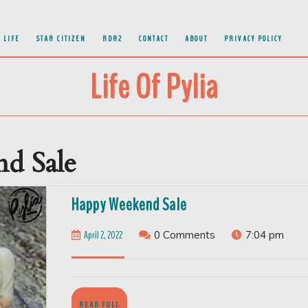
 LIFE
STAR CITIZEN
RDR2
CONTACT
ABOUT
PRIVACY POLICY
Life Of Pylia
d Sale
Happy
Happy Weekend Sale
Weekend
April
April 2, 2022
0 Comments
7:04 pm
Sale
2,
2022
READ
READ FULL