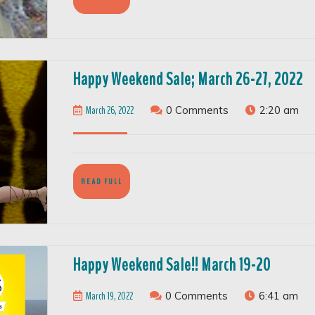
FULL
H
Happy Weekend Sale; March 26-27, 2022
W
March
March 26, 2022
0 Comments
2:20 am
Sa
26,
M
2022
2
27
READ
READ FULL
FULL
2
Happy
Happy Weekend Sale!! March 19-20
Weeken
March
March 19, 2022
0 Comments
6:41 am
Sale!!
19,