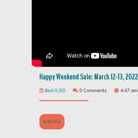
Happy Weekend Sale: March 12-13, 2022
March
March 13, 2022
0 Comments
4:47 am
13,
2022
READ
READ FULL
FULL