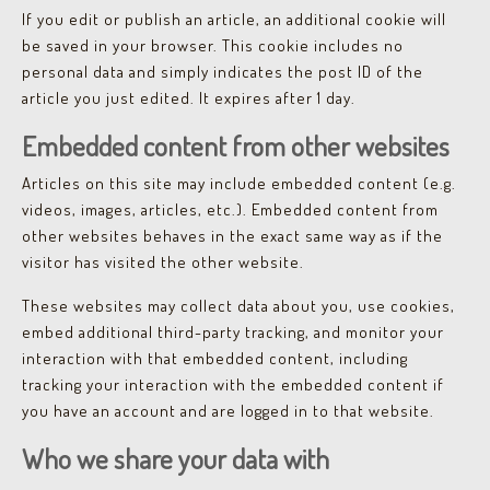
If you edit or publish an article, an additional cookie will
be saved in your browser. This cookie includes no
personal data and simply indicates the post ID of the
article you just edited. It expires after 1 day.
Embedded content from other websites
Articles on this site may include embedded content (e.g.
videos, images, articles, etc.). Embedded content from
other websites behaves in the exact same way as if the
visitor has visited the other website.
These websites may collect data about you, use cookies,
embed additional third-party tracking, and monitor your
interaction with that embedded content, including
tracking your interaction with the embedded content if
you have an account and are logged in to that website.
Who we share your data with