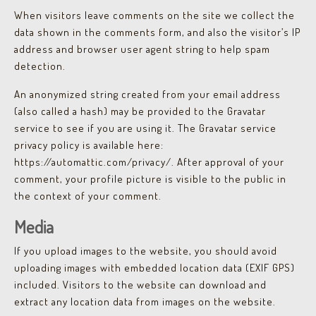
When visitors leave comments on the site we collect the
data shown in the comments form, and also the visitor’s IP
address and browser user agent string to help spam
detection.
An anonymized string created from your email address
(also called a hash) may be provided to the Gravatar
service to see if you are using it. The Gravatar service
privacy policy is available here:
https://automattic.com/privacy/. After approval of your
comment, your profile picture is visible to the public in
the context of your comment.
Media
If you upload images to the website, you should avoid
uploading images with embedded location data (EXIF GPS)
included. Visitors to the website can download and
extract any location data from images on the website.