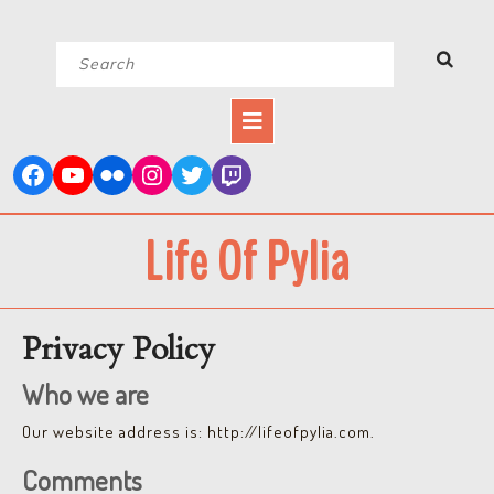
Skip
Search
to
for:
content
Open
Button
Life Of Pylia
Privacy Policy
Who we are
Our website address is: http://lifeofpylia.com.
Comments