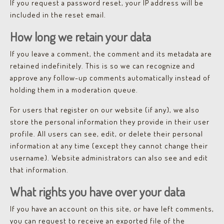
If you request a password reset, your IP address will be
included in the reset email.
How long we retain your data
If you leave a comment, the comment and its metadata are
retained indefinitely. This is so we can recognize and
approve any follow-up comments automatically instead of
holding them in a moderation queue.
For users that register on our website (if any), we also
store the personal information they provide in their user
profile. All users can see, edit, or delete their personal
information at any time (except they cannot change their
username). Website administrators can also see and edit
that information.
What rights you have over your data
If you have an account on this site, or have left comments,
you can request to receive an exported file of the