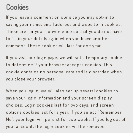
Cookies
If you leave a comment on our site you may opt-in to
saving your name, email address and website in cookies.
These are for your convenience so that you do not have
to fill in your details again when you leave another
comment. These cookies will last for one year.
If you visit our login page, we will set a temporary cookie
to determine if your browser accepts cookies. This
cookie contains no personal data and is discarded when
you close your browser.
When you log in, we will also set up several cookies to
save your login information and your screen display
choices. Login cookies last for two days, and screen
options cookies last for a year. If you select “Remember
Me”, your login will persist for two weeks. If you log out of
your account, the login cookies will be removed.