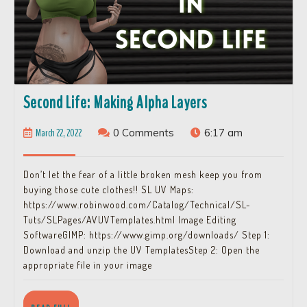
Second
Second Life: Making Alpha Layers
Life:
March
March 22, 2022
0 Comments
6:17 am
Making
22,
Alpha
2022
Don’t let the fear of a little broken mesh keep you from
Layers
buying those cute clothes!! SL UV Maps:
https://www.robinwood.com/Catalog/Technical/SL-
Tuts/SLPages/AVUVTemplates.html Image Editing
SoftwareGIMP: https://www.gimp.org/downloads/ Step 1:
Download and unzip the UV TemplatesStep 2: Open the
appropriate file in your image