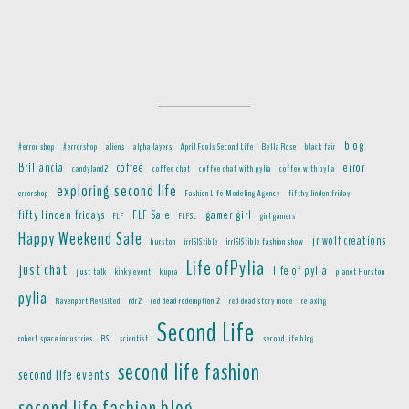
blog
#error shop
#errorshop
aliens
alpha layers
April Fools Second Life
Bella Rose
black fair
Brillancia
coffee
error
candyland2
coffee chat
coffee chat with pylia
coffee with pylia
exploring second life
errorshop
Fashion Life Modeling Agency
fifthy linden friday
fifty linden fridays
FLF Sale
gamer girl
FLF
FLFSL
girl gamers
Happy Weekend Sale
jr wolf creations
hurston
irrISIStible
irrISIStible fashion show
Life ofPylia
just chat
life of pylia
just talk
kinky event
kupra
planet Hurston
pylia
Ravenport Revisited
rdr2
red dead redemption 2
red dead story mode
relaxing
Second Life
robert space industries
RSI
scientist
second life blog
second life fashion
second life events
second life fashion blog