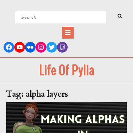
Skip
Search
to
for:
content
Open
Button
Life Of Pylia
Tag:
alpha layers