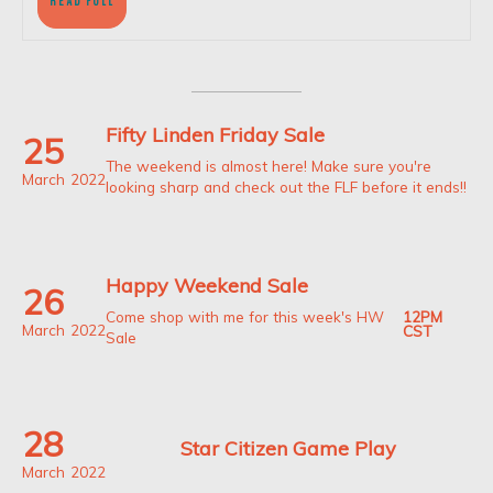
READ
READ FULL
FULL
Fifty Linden Friday Sale
25
The weekend is almost here! Make sure you're
March
2022
looking sharp and check out the FLF before it ends!!
Happy Weekend Sale
26
12PM
Come shop with me for this week's HW
March
2022
CST
Sale
28
Star Citizen Game Play
March
2022